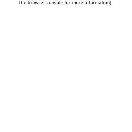
the browser console for more information)
.