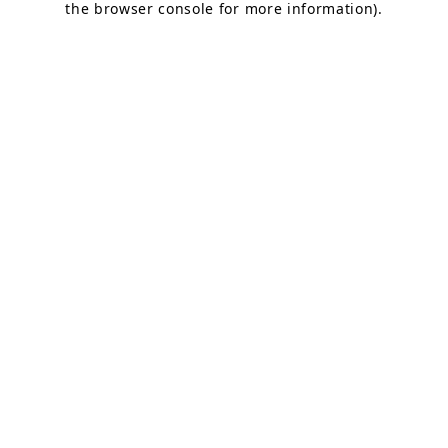
the browser console for more information)
.