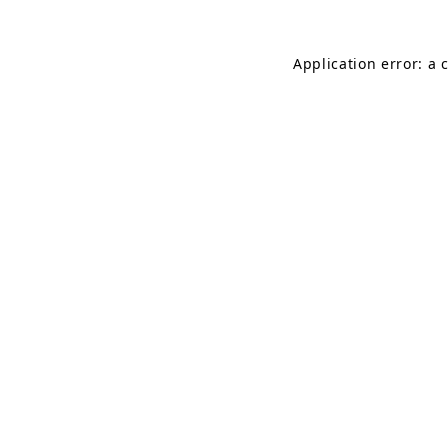
Application error: a