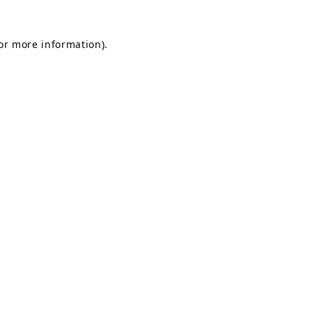
for more information)
.