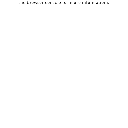
the browser console for more information)
.