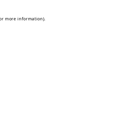
for more information)
.