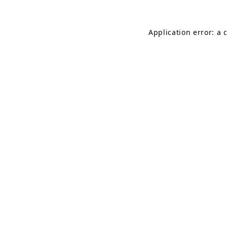
Application error: a