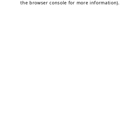
the browser console for more information)
.